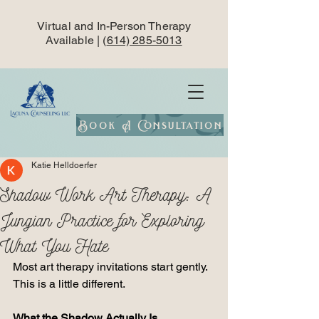
Virtual and In-Person Therapy
Available | (
614) 285-5013
Book A Consultation
Katie Helldoerfer
Shadow Work Art Therapy: A
Jungian Practice for Exploring
What You Hate
Most art therapy invitations start gently.
This is a little different.
What the Shadow Actually Is