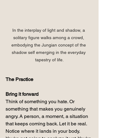
In the interplay of light and shadow, a 
solitary figure walks among a crowd, 
embodying the Jungian concept of the 
shadow self emerging in the everyday 
tapestry of life.
The Practice
Bring it forward
Think of something you hate. Or 
something that makes you genuinely 
angry. A person, a moment, a situation 
that keeps coming back. Let it be real. 
Notice where it lands in your body.