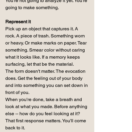
You're not going to analyze it yet. You're 
going to make something.
Represent it
Pick up an object that captures it. A 
rock. A piece of trash. Something worn 
or heavy. Or make marks on paper. Tear 
something. Smear color without caring 
what it looks like. If a memory keeps 
surfacing, let that be the material.
The form doesn't matter. The evocation 
does. Get the feeling out of your body 
and into something you can set down in 
front of you.
When you're done, take a breath and 
look at what you made. Before anything 
else -- how do you feel looking at it? 
That first response matters. You'll come 
back to it.