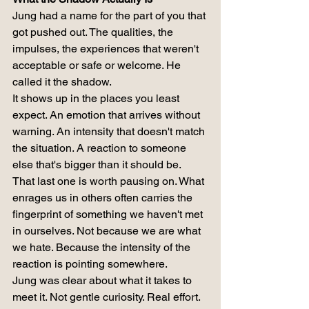
Jung had a name for the part of you that 
got pushed out. The qualities, the 
impulses, the experiences that weren't 
acceptable or safe or welcome. He 
called it the shadow.
It shows up in the places you least 
expect. An emotion that arrives without 
warning. An intensity that doesn't match 
the situation. A reaction to someone 
else that's bigger than it should be.
That last one is worth pausing on. What 
enrages us in others often carries the 
fingerprint of something we haven't met 
in ourselves. Not because we are what 
we hate. Because the intensity of the 
reaction is pointing somewhere.
Jung was clear about what it takes to 
meet it. Not gentle curiosity. Real effort. 