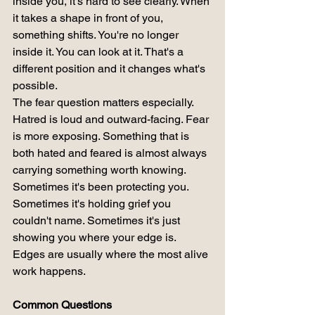
inside you, it's hard to see clearly. When 
it takes a shape in front of you, 
something shifts. You're no longer 
inside it. You can look at it. That's a 
different position and it changes what's 
possible.
The fear question matters especially. 
Hatred is loud and outward-facing. Fear 
is more exposing. Something that is 
both hated and feared is almost always 
carrying something worth knowing.
Sometimes it's been protecting you. 
Sometimes it's holding grief you 
couldn't name. Sometimes it's just 
showing you where your edge is.
Edges are usually where the most alive 
work happens.
Common Questions