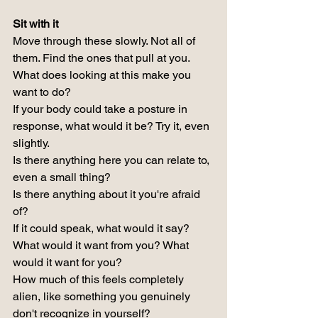
Sit with it
Move through these slowly. Not all of 
them. Find the ones that pull at you.
What does looking at this make you 
want to do?
If your body could take a posture in 
response, what would it be? Try it, even 
slightly.
Is there anything here you can relate to, 
even a small thing?
Is there anything about it you're afraid 
of?
If it could speak, what would it say? 
What would it want from you? What 
would it want for you?
How much of this feels completely 
alien, like something you genuinely 
don't recognize in yourself?