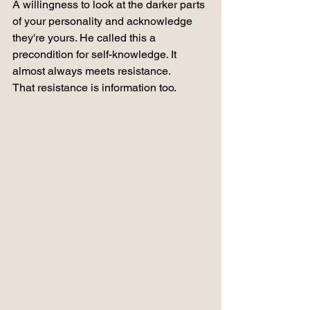
A willingness to look at the darker parts 
of your personality and acknowledge 
they're yours. He called this a 
precondition for self-knowledge. It 
almost always meets resistance.
That resistance is information too.