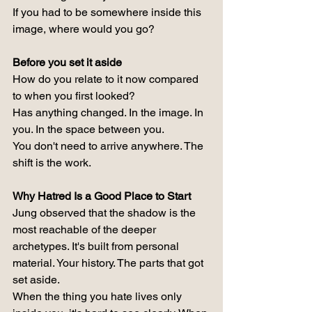
If you had to be somewhere inside this 
image, where would you go?
Before you set it aside
How do you relate to it now compared 
to when you first looked?
Has anything changed. In the image. In 
you. In the space between you.
You don't need to arrive anywhere. The 
shift is the work.
Why Hatred Is a Good Place to Start
Jung observed that the shadow is the 
most reachable of the deeper 
archetypes. It's built from personal 
material. Your history. The parts that got 
set aside.
When the thing you hate lives only 