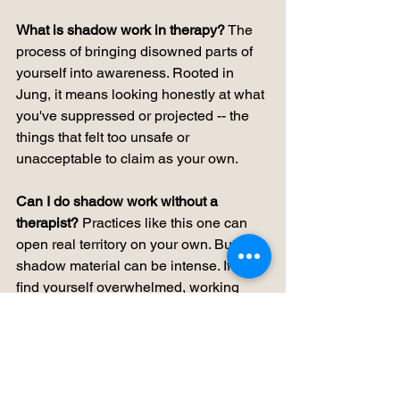
What is shadow work in therapy?
 The 
process of bringing disowned parts of 
yourself into awareness. Rooted in 
Jung, it means looking honestly at what 
you've suppressed or projected -- the 
things that felt too unsafe or 
unacceptable to claim as your own.
Can I do shadow work without a 
therapist?
 Practices like this one can 
open real territory on your own. But 
shadow material can be intense. If you 
find yourself overwhelmed, working 
with someone trained in depth or 
somatic approaches is worth 
considering.
What is expressive arts therapy?
 Using 