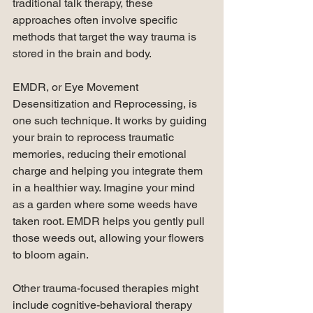
traditional talk therapy, these 
approaches often involve specific 
methods that target the way trauma is 
stored in the brain and body.
EMDR, or Eye Movement 
Desensitization and Reprocessing, is 
one such technique. It works by guiding 
your brain to reprocess traumatic 
memories, reducing their emotional 
charge and helping you integrate them 
in a healthier way. Imagine your mind 
as a garden where some weeds have 
taken root. EMDR helps you gently pull 
those weeds out, allowing your flowers 
to bloom again.
Other trauma-focused therapies might 
include cognitive-behavioral therapy 