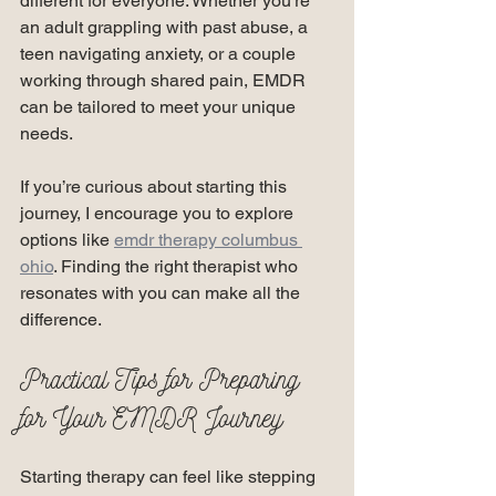
different for everyone. Whether you’re 
an adult grappling with past abuse, a 
teen navigating anxiety, or a couple 
working through shared pain, EMDR 
can be tailored to meet your unique 
needs.
If you’re curious about starting this 
journey, I encourage you to explore 
options like 
emdr therapy columbus 
ohio
. Finding the right therapist who 
resonates with you can make all the 
difference.
Practical Tips for Preparing 
for Your EMDR Journey
Starting therapy can feel like stepping 