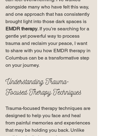
alongside many who have felt this way, 
and one approach that has consistently 
brought light into those dark spaces is 
EMDR therapy
. If you’re searching for a 
gentle yet powerful way to process 
trauma and reclaim your peace, I want 
to share with you how EMDR therapy in 
Columbus can be a transformative step 
on your journey.
Understanding Trauma-
Focused Therapy Techniques
Trauma-focused therapy techniques are 
designed to help you face and heal 
from painful memories and experiences 
that may be holding you back. Unlike 