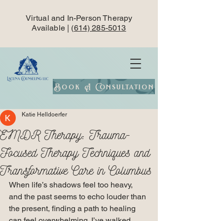
Virtual and In-Person Therapy
Available | (
614) 285-5013
Book A Consultation
Katie Helldoerfer
EMDR Therapy: Trauma-
Focused Therapy Techniques and
Transformative Care in Columbus
When life’s shadows feel too heavy, 
and the past seems to echo louder than 
the present, finding a path to healing 
can feel overwhelming. I’ve walked 