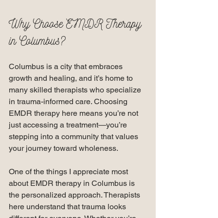
Why Choose EMDR Therapy 
in Columbus?
Columbus is a city that embraces 
growth and healing, and it’s home to 
many skilled therapists who specialize 
in trauma-informed care. Choosing 
EMDR therapy here means you’re not 
just accessing a treatment—you’re 
stepping into a community that values 
your journey toward wholeness.
One of the things I appreciate most 
about EMDR therapy in Columbus is 
the personalized approach. Therapists 
here understand that trauma looks 