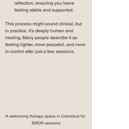
reflection, ensuring you leave 
feeling stable and supported.
This process might sound clinical, but 
in practice, it’s deeply human and 
healing. Many people describe it as 
feeling lighter, more peaceful, and more 
in control after just a few sessions.
A welcoming therapy space in Columbus for 
EMDR sessions