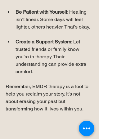
Be Patient with Yourself
: Healing 
isn’t linear. Some days will feel 
lighter, others heavier. That’s okay.
Create a Support System
: Let 
trusted friends or family know 
you’re in therapy. Their 
understanding can provide extra 
comfort.
Remember, EMDR therapy is a tool to 
help you reclaim your story. It’s not 
about erasing your past but 
transforming how it lives within you.