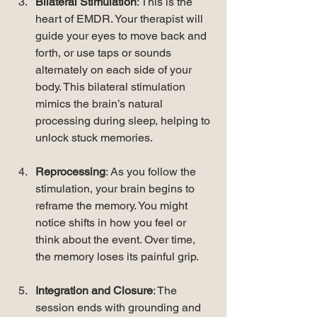
Bilateral Stimulation
: This is the 
heart of EMDR. Your therapist will 
guide your eyes to move back and 
forth, or use taps or sounds 
alternately on each side of your 
body. This bilateral stimulation 
mimics the brain’s natural 
processing during sleep, helping to 
unlock stuck memories.
Reprocessing
: As you follow the 
stimulation, your brain begins to 
reframe the memory. You might 
notice shifts in how you feel or 
think about the event. Over time, 
the memory loses its painful grip.
Integration and Closure
: The 
session ends with grounding and 