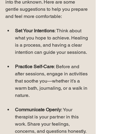
into the unknown. Here are some 
gentle suggestions to help you prepare 
and feel more comfortable:
Set Your Intentions
: Think about 
what you hope to achieve. Healing 
is a process, and having a clear 
intention can guide your sessions.
Practice Self-Care
: Before and 
after sessions, engage in activities 
that soothe you—whether it’s a 
warm bath, journaling, or a walk in 
nature.
Communicate Openly
: Your 
therapist is your partner in this 
work. Share your feelings, 
concerns, and questions honestly.