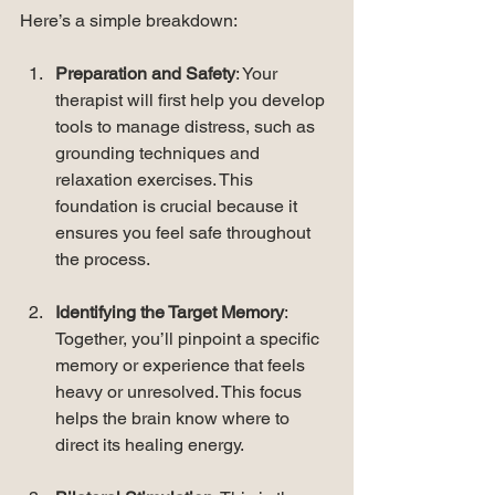
Here’s a simple breakdown:
Preparation and Safety
: Your 
therapist will first help you develop 
tools to manage distress, such as 
grounding techniques and 
relaxation exercises. This 
foundation is crucial because it 
ensures you feel safe throughout 
the process.
Identifying the Target Memory
: 
Together, you’ll pinpoint a specific 
memory or experience that feels 
heavy or unresolved. This focus 
helps the brain know where to 
direct its healing energy.