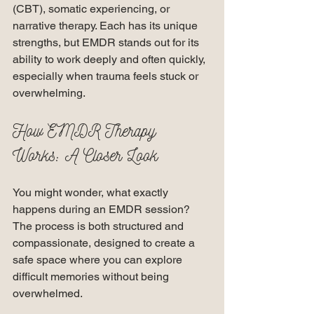
(CBT), somatic experiencing, or 
narrative therapy. Each has its unique 
strengths, but EMDR stands out for its 
ability to work deeply and often quickly, 
especially when trauma feels stuck or 
overwhelming.
How EMDR Therapy 
Works: A Closer Look
You might wonder, what exactly 
happens during an EMDR session? 
The process is both structured and 
compassionate, designed to create a 
safe space where you can explore 
difficult memories without being 
overwhelmed.